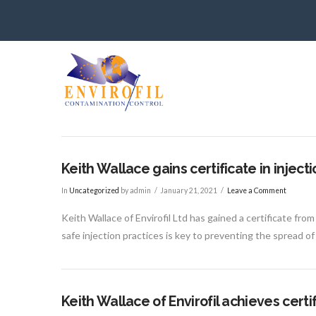
Keith Wallace gains certificate in inject
In
Uncategorized
by admin
January 21, 2021
Leave a Comment
Keith Wallace of Envirofil Ltd has gained a certificate fro
safe injection practices is key to preventing the spread of
Keith Wallace of Envirofil achieves cer