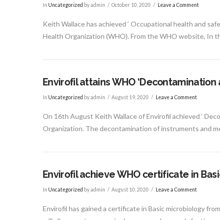
In
Uncategorized
by admin
October 10, 2020
Leave a Comment
Keith Wallace has achieved ‘ Occupational health and saf
Health Organization (WHO). From the WHO website, In t
Envirofil attains WHO ‘Decontamination 
In
Uncategorized
by admin
August 19, 2020
Leave a Comment
On 16th August Keith Wallace of Envirofil achieved ‘ Deco
Organization. The decontamination of instruments and me
Envirofil achieve WHO certificate in Bas
In
Uncategorized
by admin
August 10, 2020
Leave a Comment
Envirofil has gained a certificate in Basic microbiology fr