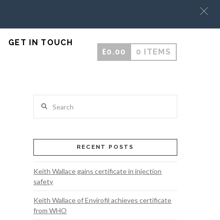
GET IN TOUCH
£
0.00
0 ITEMS
Search
RECENT POSTS
Keith Wallace gains certificate in injection
safety
Keith Wallace of Envirofil achieves certificate
from WHO