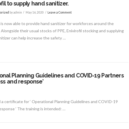
fil to supply hand sanitizer.
orized
by admin
May 16, 2020
Leave a Comment
l is now able to provide hand sanitizer for workforces around the
 Alongside their usual stocks of PPE, Enivirofil stocking and supplying
itizer can help increase the safety …
ational Planning Guidelines and COVID-19 Partners
ss and response’
 a certificate for ‘ Operational Planning Guidelines and COVID-19
sponse ‘ The training is intended: …