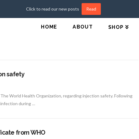
Click to read our new posts
Read
HOME
ABOUT
SHOP
ion safety
m The World Health Organization, regarding injection safety. Following
 infection during …
tificate from WHO