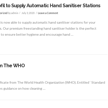
ofil to Supply Automatic Hand Sanitiser Stations
orized
by admin
July 3, 2020
Leave a Comment
l is now able to supply automatic hand sanitiser stations for your
. Our premium freestanding hand sanitiser holder is the perfect
n to ensure better hygiene and encourage hand …
from The WHO
rtificate from The World Health Organization (WHO). Entitled ‘ Standard
ves guidance on how cleaning …