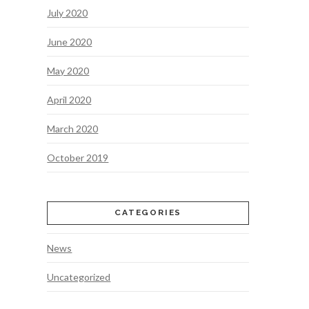
July 2020
June 2020
May 2020
April 2020
March 2020
October 2019
CATEGORIES
News
Uncategorized