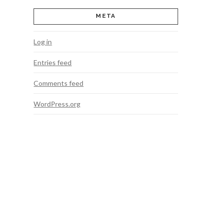
META
Log in
Entries feed
Comments feed
WordPress.org