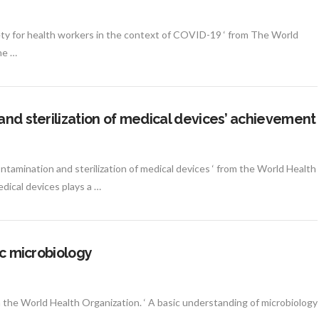
ety for health workers in the context of COVID-19 ‘ from The World
he …
and sterilization of medical devices’ achievement
ntamination and sterilization of medical devices ‘ from the World Health
dical devices plays a …
ic microbiology
om the World Health Organization. ‘ A basic understanding of microbiology