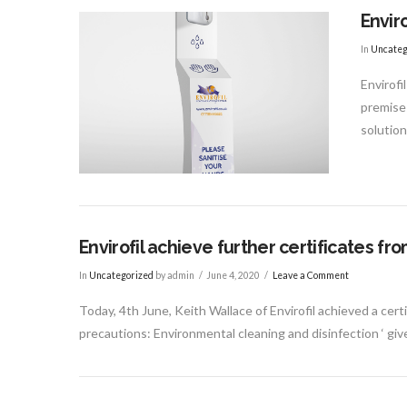
Envir
In
Uncateg
Envirofi
premises
solutio
Envirofil achieve further certificates 
In
Uncategorized
by admin
June 4, 2020
Leave a Comment
Today, 4th June, Keith Wallace of Envirofil achieved a ce
precautions: Environmental cleaning and disinfection ‘ gi