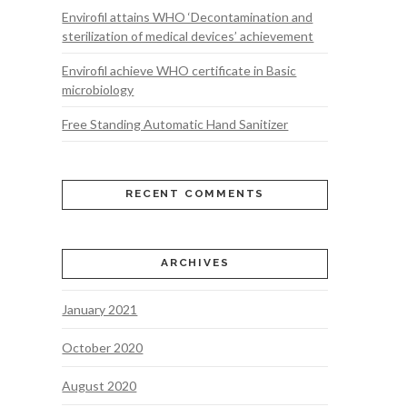
Envirofil attains WHO ‘Decontamination and
sterilization of medical devices’ achievement
Envirofil achieve WHO certificate in Basic
microbiology
Free Standing Automatic Hand Sanitizer
RECENT COMMENTS
ARCHIVES
January 2021
October 2020
August 2020