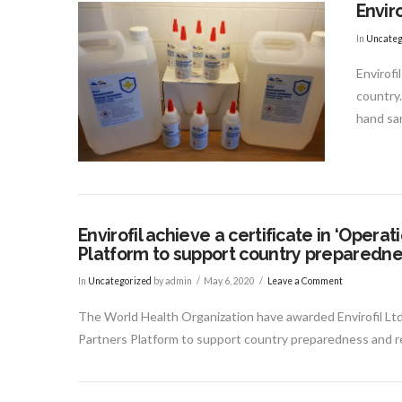
Enviro
VIEW POST
In
Uncateg
Envirofi
country.
hand san
Envirofil achieve a certificate in ‘Oper
Platform to support country preparedne
In
Uncategorized
by admin
May 6, 2020
Leave a Comment
The World Health Organization have awarded Envirofil Ltd
Partners Platform to support country preparedness and re
VIEW POST