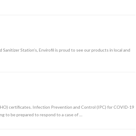
anitizer Station’s, Envirofil is proud to see our products in local and
s
WHO) certificates. Infection Prevention and Control (IPC) for COVID-19
ing to be prepared to respond to a case of …