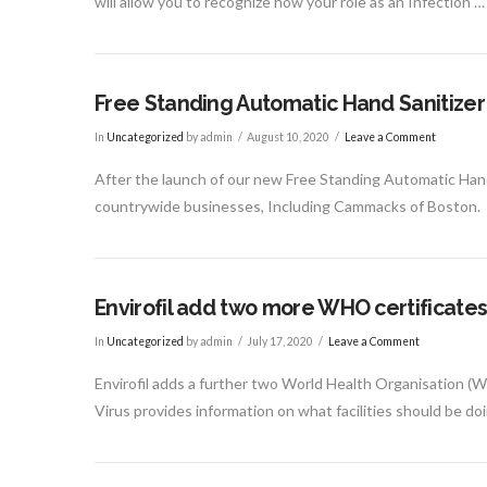
will allow you to recognize how your role as an Infection …
Free Standing Automatic Hand Sanitizer
In
Uncategorized
by admin
August 10, 2020
Leave a Comment
After the launch of our new Free Standing Automatic Hand S
countrywide businesses, Including Cammacks of Boston.
Envirofil add two more WHO certificate
In
Uncategorized
by admin
July 17, 2020
Leave a Comment
Envirofil adds a further two World Health Organisation (
Virus provides information on what facilities should be do