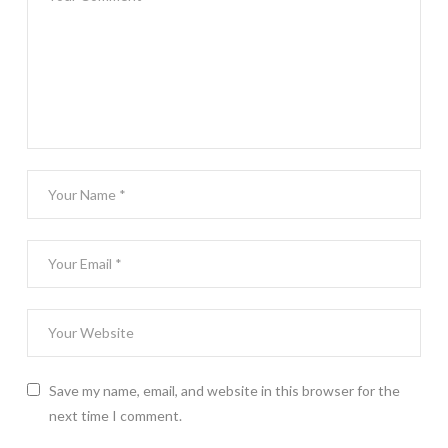
Save my name, email, and website in this browser for the
next time I comment.