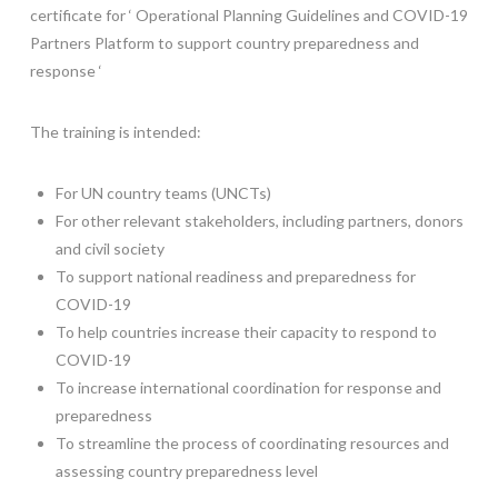
certificate for ‘ Operational Planning Guidelines and COVID-19
Partners Platform to support country preparedness and
response ‘
The training is intended:
For UN country teams (UNCTs)
For other relevant stakeholders, including partners, donors
and civil society
To support national readiness and preparedness for
COVID-19
To help countries increase their capacity to respond to
COVID-19
To increase international coordination for response and
preparedness
To streamline the process of coordinating resources and
assessing country preparedness level