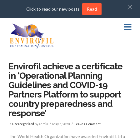
Click to read our new posts
Read
Na
Envirofil achieve a certificate
in ‘Operational Planning
Guidelines and COVID-19
Partners Platform to support
country preparedness and
response’
In
Uncategorized
by admin
May 6, 2020
Leave a Comment
The World Health Organization have awarded Envirofil Ltd a