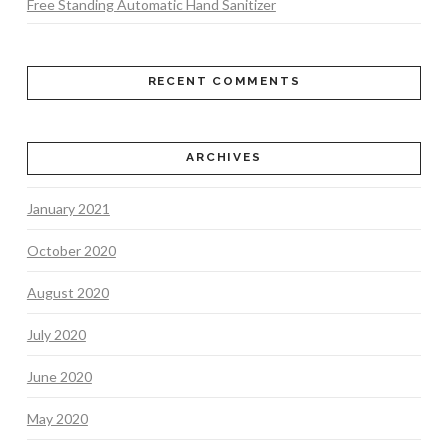
Free Standing Automatic Hand Sanitizer
RECENT COMMENTS
ARCHIVES
January 2021
October 2020
August 2020
July 2020
June 2020
May 2020