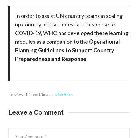
In order to assist UN country teams in scaling
up country preparedness and response to
COVID-19, WHO has developed these learning
modules as a companion to the
Operational
Planning Guidelines to Support Country
Preparedness and Response
.
To view this certificate,
click here
Leave a Comment