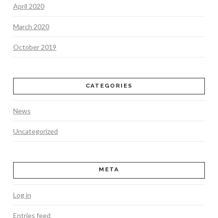
April 2020
March 2020
October 2019
CATEGORIES
News
Uncategorized
META
Log in
Entries feed