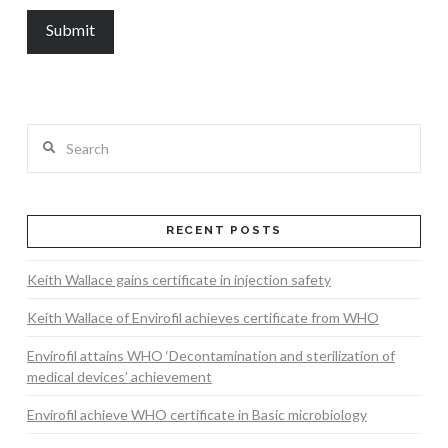
Search
RECENT POSTS
Keith Wallace gains certificate in injection safety
Keith Wallace of Envirofil achieves certificate from WHO
Envirofil attains WHO ‘Decontamination and sterilization of
medical devices’ achievement
Envirofil achieve WHO certificate in Basic microbiology