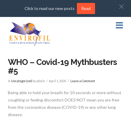
Click to read our new posts
Read
Na
WHO – Covid-19 Mythbusters
#5
In
Uncategorized
by admin
April 1, 2020
Leave a Comment
Being able to hold your breath for 10 seconds or more without
coughing or feeling discomfort DOES NOT mean you are free
from the coronavirus disease (COVID-19) or any other lung
disease.