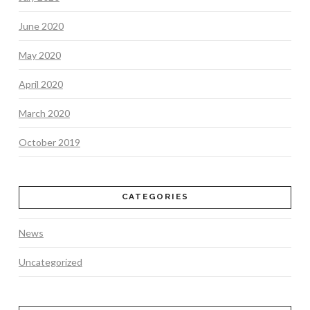
June 2020
May 2020
April 2020
March 2020
October 2019
CATEGORIES
News
Uncategorized