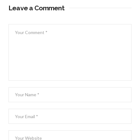
Leave a Comment