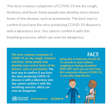
The most common symptoms of COVID-19 are dry cough,
tiredness and fever. Some people may develop more severe
forms of the disease, such as pneumonia. The best way to
confirm if you have the virus producing COVID-19 disease is
with a laboratory test. You cannot confirm it with this
breathing exercise, which can even be dangerous.