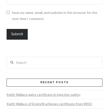
Save my name, email, and website in this browser for the
next time I comment.
Search
RECENT POSTS
Keith Wallace gains certificate in injection safety
Keith Wallace of Envirofil achieves certificate from WHO