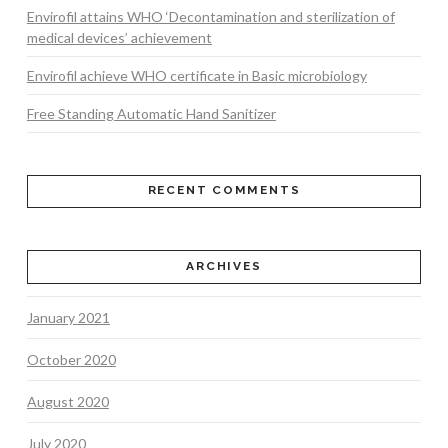
Envirofil attains WHO ‘Decontamination and sterilization of
medical devices’ achievement
Envirofil achieve WHO certificate in Basic microbiology
Free Standing Automatic Hand Sanitizer
RECENT COMMENTS
ARCHIVES
January 2021
October 2020
August 2020
July 2020