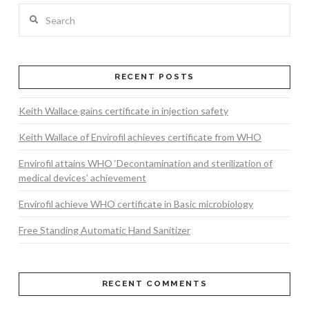
Search
RECENT POSTS
Keith Wallace gains certificate in injection safety
Keith Wallace of Envirofil achieves certificate from WHO
Envirofil attains WHO ‘Decontamination and sterilization of
medical devices’ achievement
Envirofil achieve WHO certificate in Basic microbiology
Free Standing Automatic Hand Sanitizer
RECENT COMMENTS