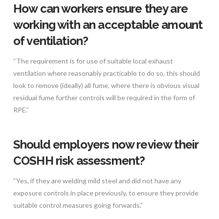
How can workers ensure they are
working with an acceptable amount
of ventilation?
“The requirement is for use of suitable local exhaust
ventilation where reasonably practicable to do so, this should
look to remove (ideally) all fume, where there is obvious visual
residual fume further controls will be required in the form of
RPE.”
Should employers now review their
COSHH risk assessment?
“Yes, if they are welding mild steel and did not have any
exposure controls in place previously, to ensure they provide
suitable control measures going forwards.”