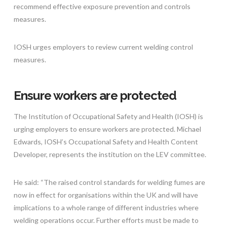
recommend effective exposure prevention and controls
measures.
IOSH urges employers to review current welding control
measures.
Ensure workers are protected
The Institution of Occupational Safety and Health (IOSH) is
urging employers to ensure workers are protected. Michael
Edwards, IOSH’s Occupational Safety and Health Content
Developer, represents the institution on the LEV committee.
He said: “The raised control standards for welding fumes are
now in effect for organisations within the UK and will have
implications to a whole range of different industries where
welding operations occur. Further efforts must be made to