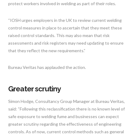
protect workers involved in welding as part of their roles.
“IOSH urges employers in the UK to review current welding
control measures in place to ascertain that they meet these
raised control standards. This may also mean that risk
assessments and risk registers may need updating to ensure
that they reflect the new requirements.”
Bureau Veritas has applauded the action.
Greater scrutiny
Simon Hodge, Consultancy Group Manager at Bureau Veritas,
said: “Following this reclassification there is no known level of
safe exposure to welding fume and businesses can expect
greater scrutiny regarding the effectiveness of engineering
controls. As of now, current control methods such as general