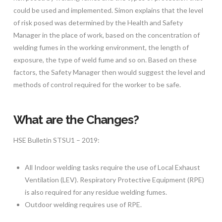
could be used and implemented. Simon explains that the level
of risk posed was determined by the Health and Safety
Manager in the place of work, based on the concentration of
welding fumes in the working environment, the length of
exposure, the type of weld fume and so on. Based on these
factors, the Safety Manager then would suggest the level and
methods of control required for the worker to be safe.
What are the Changes?
HSE Bulletin STSU1 – 2019:
All Indoor welding tasks require the use of Local Exhaust
Ventilation (LEV). Respiratory Protective Equipment (RPE)
is also required for any residue welding fumes.
Outdoor welding requires use of RPE.