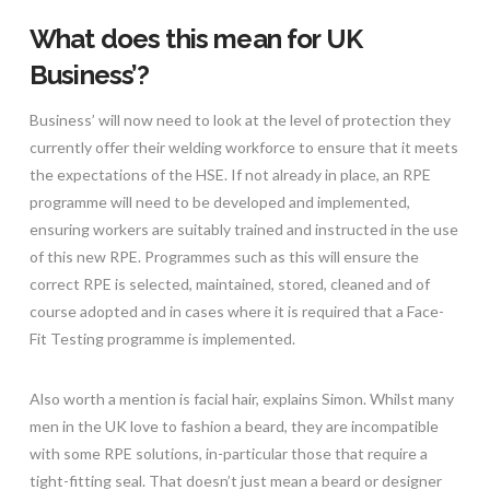
What does this mean for UK
Business’?
Business’ will now need to look at the level of protection they
currently offer their welding workforce to ensure that it meets
the expectations of the HSE. If not already in place, an RPE
programme will need to be developed and implemented,
ensuring workers are suitably trained and instructed in the use
of this new RPE. Programmes such as this will ensure the
correct RPE is selected, maintained, stored, cleaned and of
course adopted and in cases where it is required that a Face-
Fit Testing programme is implemented.
Also worth a mention is facial hair, explains Simon. Whilst many
men in the UK love to fashion a beard, they are incompatible
with some RPE solutions, in-particular those that require a
tight-fitting seal. That doesn’t just mean a beard or designer