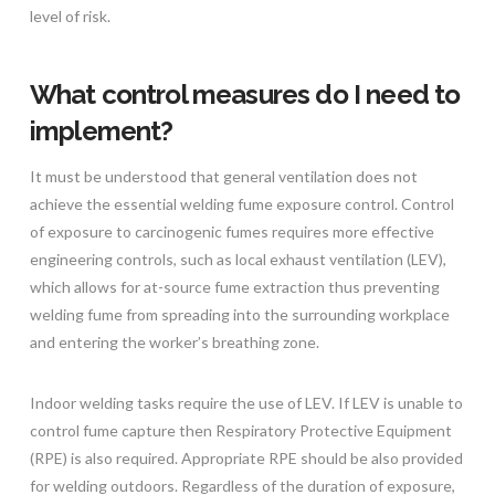
level of risk.
What control measures do I need to
implement?
It must be understood that general ventilation does not
achieve the essential welding fume exposure control. Control
of exposure to carcinogenic fumes requires more effective
engineering controls, such as local exhaust ventilation (LEV),
which allows for at-source fume extraction thus preventing
welding fume from spreading into the surrounding workplace
and entering the worker’s breathing zone.
Indoor welding tasks require the use of LEV. If LEV is unable to
control fume capture then Respiratory Protective Equipment
(RPE) is also required. Appropriate RPE should be also provided
for welding outdoors. Regardless of the duration of exposure,