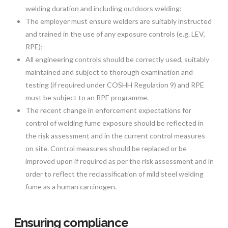
welding duration and including outdoors welding;
The employer must ensure welders are suitably instructed
and trained in the use of any exposure controls (e.g. LEV,
RPE);
All engineering controls should be correctly used, suitably
maintained and subject to thorough examination and
testing (if required under COSHH Regulation 9) and RPE
must be subject to an RPE programme.
The recent change in enforcement expectations for
control of welding fume exposure should be reflected in
the risk assessment and in the current control measures
on site. Control measures should be replaced or be
improved upon if required as per the risk assessment and in
order to reflect the reclassification of mild steel welding
fume as a human carcinogen.
Ensuring compliance