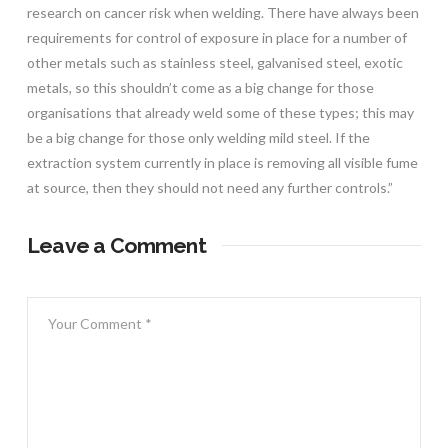
research on cancer risk when welding. There have always been
requirements for control of exposure in place for a number of
other metals such as stainless steel, galvanised steel, exotic
metals, so this shouldn’t come as a big change for those
organisations that already weld some of these types; this may
be a big change for those only welding mild steel. If the
extraction system currently in place is removing all visible fume
at source, then they should not need any further controls.”
Leave a Comment