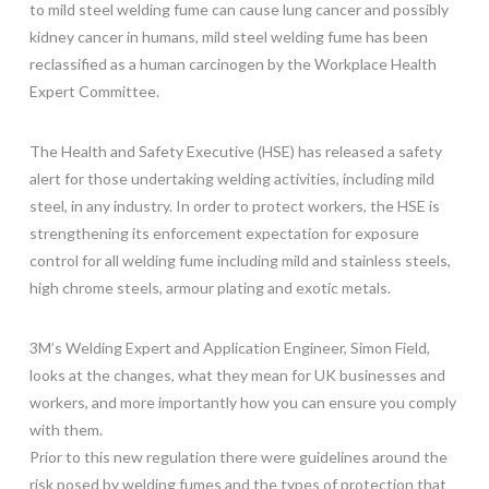
to mild steel welding fume can cause lung cancer and possibly
kidney cancer in humans, mild steel welding fume has been
reclassified as a human carcinogen by the Workplace Health
Expert Committee.
The Health and Safety Executive (HSE) has released a safety
alert for those undertaking welding activities, including mild
steel, in any industry. In order to protect workers, the HSE is
strengthening its enforcement expectation for exposure
control for all welding fume including mild and stainless steels,
high chrome steels, armour plating and exotic metals.
3M’s Welding Expert and Application Engineer, Simon Field,
looks at the changes, what they mean for UK businesses and
workers, and more importantly how you can ensure you comply
with them.
Prior to this new regulation there were guidelines around the
risk posed by welding fumes and the types of protection that