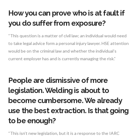
How you can prove who is at fault if
you do suffer from exposure?
“This question is a matter of civil law; an individual would need
to take legal advice form a personal injury lawyer. HSE attention
would be on the criminal law and whether the individual’s
current employer has and is currently managing the risk.”
People are dismissive of more
legislation. Welding is about to
become cumbersome. We already
use the best extraction. Is that going
to be enough?
“This isn’t new legislation, but it is a response to the IARC