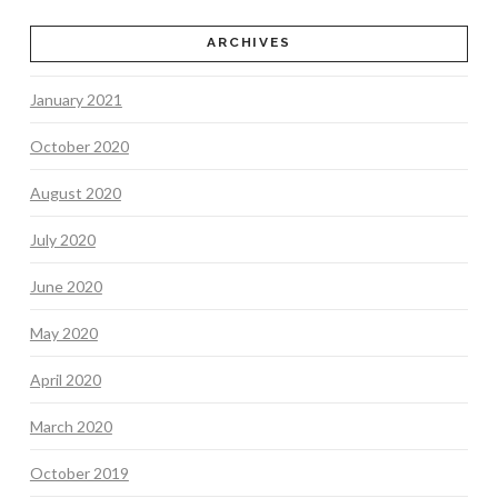
ARCHIVES
January 2021
October 2020
August 2020
July 2020
June 2020
May 2020
April 2020
March 2020
October 2019