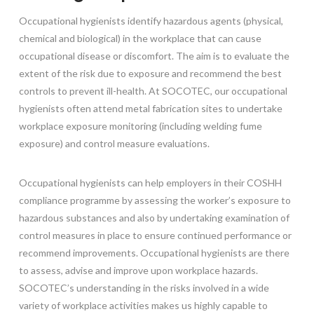
Occupational hygienists identify hazardous agents (physical,
chemical and biological) in the workplace that can cause
occupational disease or discomfort. The aim is to evaluate the
extent of the risk due to exposure and recommend the best
controls to prevent ill-health. At SOCOTEC, our occupational
hygienists often attend metal fabrication sites to undertake
workplace exposure monitoring (including welding fume
exposure) and control measure evaluations.
Occupational hygienists can help employers in their COSHH
compliance programme by assessing the worker’s exposure to
hazardous substances and also by undertaking examination of
control measures in place to ensure continued performance or
recommend improvements. Occupational hygienists are there
to assess, advise and improve upon workplace hazards.
SOCOTEC’s understanding in the risks involved in a wide
variety of workplace activities makes us highly capable to