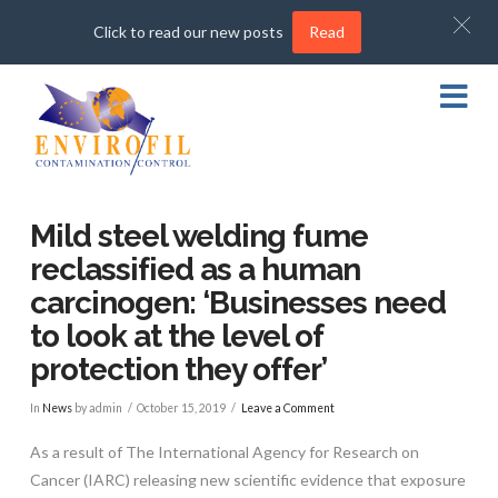
Click to read our new posts
Read
Na
Mild steel welding fume
reclassified as a human
carcinogen: ‘Businesses need
to look at the level of
protection they offer’
In
News
by admin
October 15, 2019
Leave a Comment
As a result of The International Agency for Research on
Cancer (IARC) releasing new scientific evidence that exposure