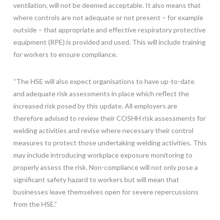
ventilation, will not be deemed acceptable. It also means that
where controls are not adequate or not present – for example
outside – that appropriate and effective respiratory protective
equipment (RPE) is provided and used. This will include training
for workers to ensure compliance.
“The HSE will also expect organisations to have up-to-date
and adequate risk assessments in place which reflect the
increased risk posed by this update. All employers are
therefore advised to review their COSHH risk assessments for
welding activities and revise where necessary their control
measures to protect those undertaking welding activities. This
may include introducing workplace exposure monitoring to
properly assess the risk. Non-compliance will not only pose a
significant safety hazard to workers but will mean that
businesses leave themselves open for severe repercussions
from the HSE.”