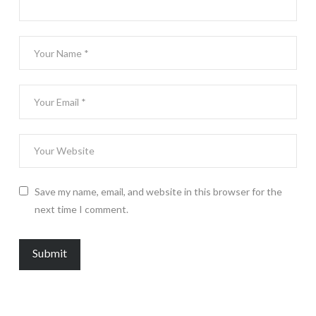
Save my name, email, and website in this browser for the
next time I comment.