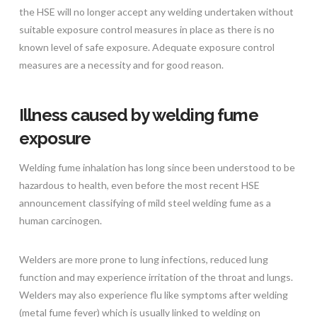
the HSE will no longer accept any welding undertaken without
suitable exposure control measures in place as there is no
known level of safe exposure. Adequate exposure control
measures are a necessity and for good reason.
Illness caused by welding fume
exposure
Welding fume inhalation has long since been understood to be
hazardous to health, even before the most recent HSE
announcement classifying of mild steel welding fume as a
human carcinogen.
Welders are more prone to lung infections, reduced lung
function and may experience irritation of the throat and lungs.
Welders may also experience flu like symptoms after welding
(metal fume fever) which is usually linked to welding on