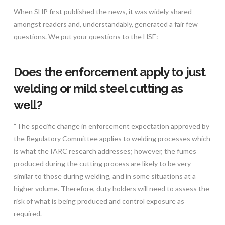
When SHP first published the news, it was widely shared
amongst readers and, understandably, generated a fair few
questions. We put your questions to the HSE:
Does the enforcement apply to just
welding or mild steel cutting as
well?
“The specific change in enforcement expectation approved by
the Regulatory Committee applies to welding processes which
is what the IARC research addresses; however, the fumes
produced during the cutting process are likely to be very
similar to those during welding, and in some situations at a
higher volume. Therefore, duty holders will need to assess the
risk of what is being produced and control exposure as
required.