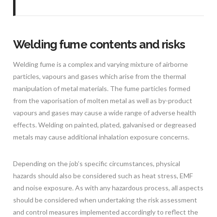
Welding fume contents and risks
Welding fume is a complex and varying mixture of airborne
particles, vapours and gases which arise from the thermal
manipulation of metal materials. The fume particles formed
from the vaporisation of molten metal as well as by-product
vapours and gases may cause a wide range of adverse health
effects. Welding on painted, plated, galvanised or degreased
metals may cause additional inhalation exposure concerns.
Depending on the job’s specific circumstances, physical
hazards should also be considered such as heat stress, EMF
and noise exposure. As with any hazardous process, all aspects
should be considered when undertaking the risk assessment
and control measures implemented accordingly to reflect the