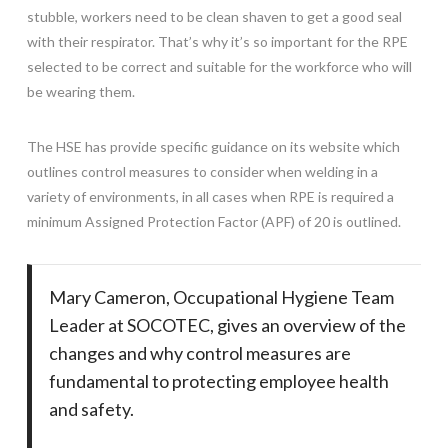
stubble, workers need to be clean shaven to get a good seal
with their respirator. That’s why it’s so important for the RPE
selected to be correct and suitable for the workforce who will
be wearing them.
The HSE has provide specific guidance on its website which
outlines control measures to consider when welding in a
variety of environments, in all cases when RPE is required a
minimum Assigned Protection Factor (APF) of 20 is outlined.
Mary Cameron, Occupational Hygiene Team
Leader at SOCOTEC, gives an overview of the
changes and why control measures are
fundamental to protecting employee health
and safety.