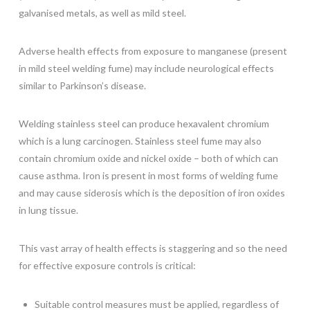
galvanised metals, as well as mild steel.
Adverse health effects from exposure to manganese (present
in mild steel welding fume) may include neurological effects
similar to Parkinson’s disease.
Welding stainless steel can produce hexavalent chromium
which is a lung carcinogen. Stainless steel fume may also
contain chromium oxide and nickel oxide – both of which can
cause asthma. Iron is present in most forms of welding fume
and may cause siderosis which is the deposition of iron oxides
in lung tissue.
This vast array of health effects is staggering and so the need
for effective exposure controls is critical:
Suitable control measures must be applied, regardless of