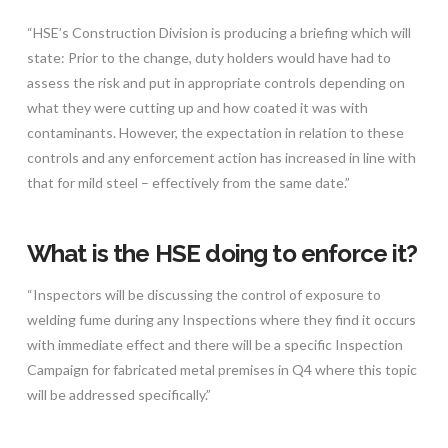
“HSE’s Construction Division is producing a briefing which will
state: Prior to the change, duty holders would have had to
assess the risk and put in appropriate controls depending on
what they were cutting up and how coated it was with
contaminants. However, the expectation in relation to these
controls and any enforcement action has increased in line with
that for mild steel – effectively from the same date.”
What is the HSE doing to enforce it?
“Inspectors will be discussing the control of exposure to
welding fume during any Inspections where they find it occurs
with immediate effect and there will be a specific Inspection
Campaign for fabricated metal premises in Q4 where this topic
will be addressed specifically.”