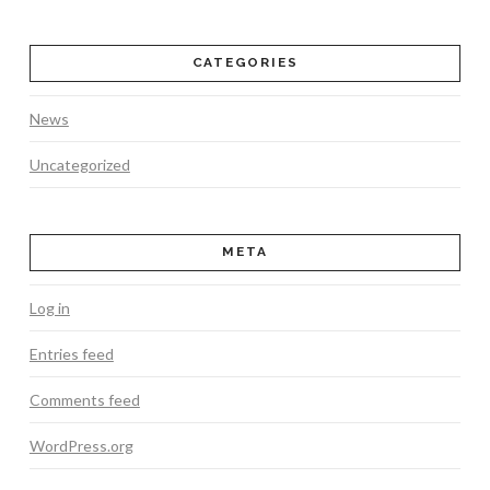
CATEGORIES
News
Uncategorized
META
Log in
Entries feed
Comments feed
WordPress.org