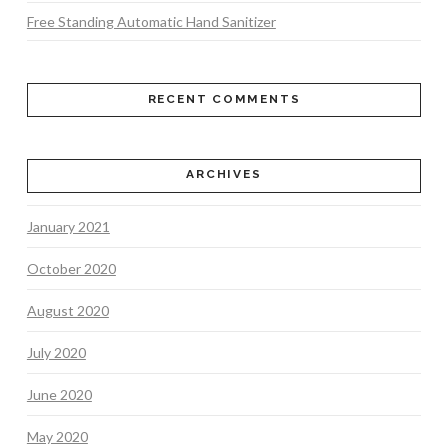
Free Standing Automatic Hand Sanitizer
RECENT COMMENTS
ARCHIVES
January 2021
October 2020
August 2020
July 2020
June 2020
May 2020