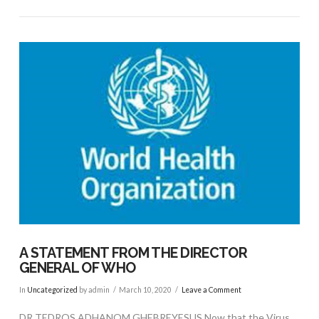
VIEW POST
A STATEMENT FROM THE DIRECTOR
GENERAL OF WHO
In
Uncategorized
by admin
March 10, 2020
Leave a Comment
DR TEDROS ADHANOM GHEBREYESUS Now that the Virus