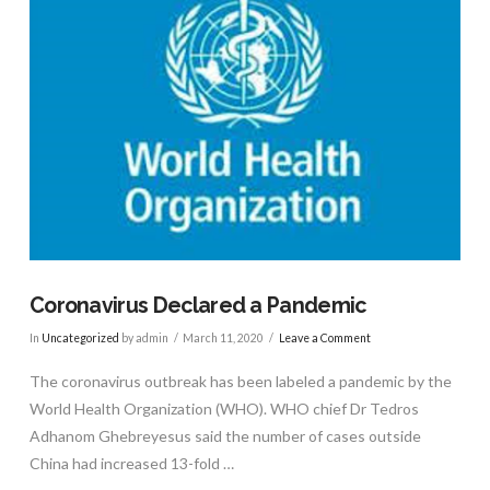
Coronavirus Declared a Pandemic
In
Uncategorized
by admin
March 11, 2020
Leave a Comment
The coronavirus outbreak has been labeled a pandemic by the
World Health Organization (WHO). WHO chief Dr Tedros
Adhanom Ghebreyesus said the number of cases outside
China had increased 13-fold …