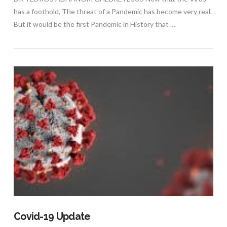
has a foothold, The threat of a Pandemic has become very real.
But it would be the first Pandemic in History that …
VIEW POST
Covid-19 Update