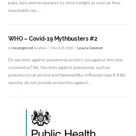
pubs, bars and restaurants to close tonight as soon as they
reasonably can …
WHO – Covid-19 Mythbusters #2
In
Uncategorized
by admin
March 20, 2020
Leave a Comment
Do vaccines against pneumonia protect you against the new
coronavirus? No. Vaccines against pneumonia, such as
pneumococcal vaccine and Haemophilus influenza type B (Hib)
vaccine, do not provide protection against …