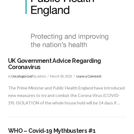
UK Government Advice Regarding
Coronavirus
In
Uncategorized
by admin
March 18, 2020
Leave a Comment
The Prime Minister and Public Health England have introduced
new measures to try and combat the Corona Virus (COVID-
19). ISOLATION of the whole house hold will be 14 days if …
WHO – Covid-19 Mythbusters #1