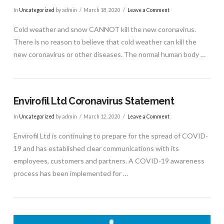
In
Uncategorized
by admin
March 18, 2020
Leave a Comment
Cold weather and snow CANNOT kill the new coronavirus.
There is no reason to believe that cold weather can kill the
VIEW POST
new coronavirus or other diseases. The normal human body …
Envirofil Ltd Coronavirus Statement
In
Uncategorized
by admin
March 12, 2020
Leave a Comment
Envirofil Ltd is continuing to prepare for the spread of COVID-
19 and has established clear communications with its
employees, customers and partners. A COVID-19 awareness
process has been implemented for …