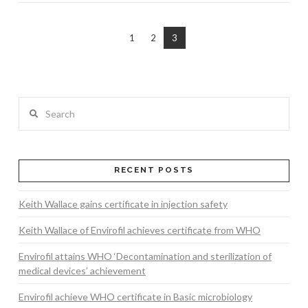
1
2
3
Search
RECENT POSTS
Keith Wallace gains certificate in injection safety
Keith Wallace of Envirofil achieves certificate from WHO
Envirofil attains WHO ‘Decontamination and sterilization of
medical devices’ achievement
Envirofil achieve WHO certificate in Basic microbiology