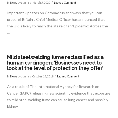
In
News
by admin
March 5, 2020
Leave a Comment
Important Updates on Coronavirus and ways that you can
prepare! Britain’s Chief Medical Officer has announced that
the UK is likely to reach the stage of an ‘Epidemic’. Across the
…
Mild steel welding fume reclassified as a
human carcinogen: ‘Businesses need to
look at the level of protection they offer’
In
News
by admin
October 15, 2019
Leave a Comment
VIEW POST
As a result of The International Agency for Research on
Cancer (IARC) releasing new scientific evidence that exposure
to mild steel welding fume can cause lung cancer and possibly
kidney …