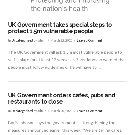
UK Government takes special steps to
protect 1.5m vulnerable people
In
Uncategorized
by admin
March 22, 2020
Leave a Comment
The UK Government will ask 1.5m most vulnerable people to
self-isolate for at least 12 weeks as Boris Johnson warned that
people must follow guidelines or he will have to …
UK Government orders cafes, pubs and
restaurants to close
In
Uncategorized
by admin
March 20, 2020
Leave a Comment
Boris Johnson says the government is strengthening the
VIEW POST
measures announced earlier this week. “We are telling cafes,