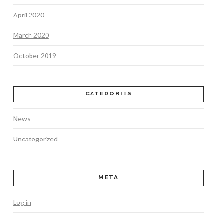
April 2020
March 2020
October 2019
CATEGORIES
News
Uncategorized
META
Log in